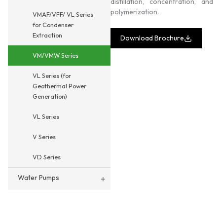
distillation, concentration, and
polymerization.
VMAF/VFF/ VL Series
for Condenser
Extraction
Download Brochure
VM/VMW Series
VL Series (for
Geothermal Power
Generation)
VL Series
V Series
VD Series
Water Pumps
+