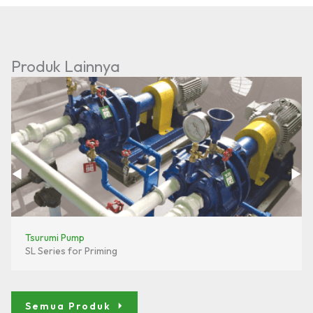
Produk Lainnya
Tsurumi Pump
SL Series for Priming
Semua Produk