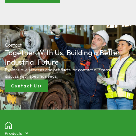
Contact
Together With Us, Building a Better
Industrial Future
Explore our services and products, or contact our team to
discuss your specific needs.
Contact Us
Products