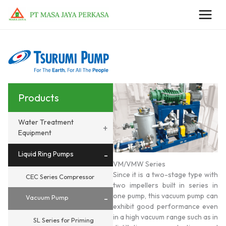
Skip
to
content
Products
Water Treatment
+
Equipment
Liquid Ring Pumps
-
VM/VMW Series
Since it is a two-stage type with
CEC Series Compressor
two impellers built in series in
one pump, this vacuum pump can
-
Vacuum Pump
exhibit good performance even
in a high vacuum range such as in
SL Series for Priming